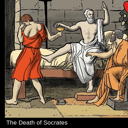
The Death of Socrates