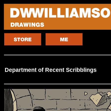
Department of Recent Scribblings