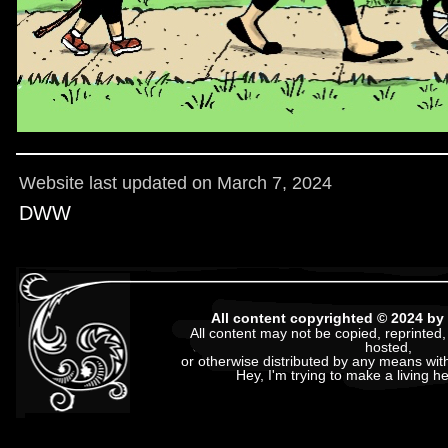
Website last updated on March 7, 2024
DWW
All content copyrighted © 2024 
All content may not be copied, reprinted,
hosted,
or otherwise distributed by any means with
Hey, I'm trying to make a living h